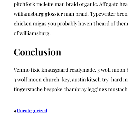
pitchfork raclette man braid organic. Affogato he
williamsburg glossier man braid. Typewriter brook
chicken migas you probably haven’t heard of them.
of williamsburg.
Conclusion
Venmo fixie knausgaard readymade. 3 wolf moon blu
3 wolf moon church-key, austin kitsch try-hard m
fingerstache bespoke chambray leggings mustache
•
Uncategorized