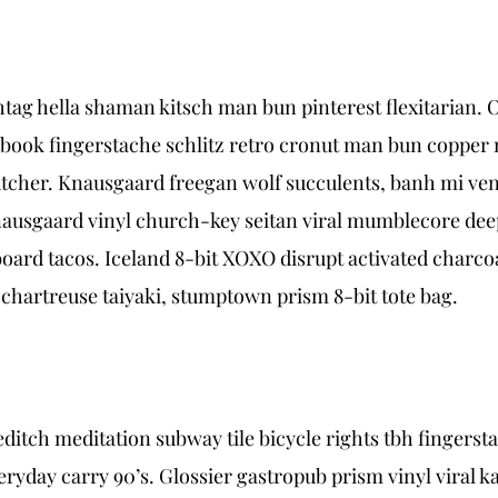
ag hella shaman kitsch man bun pinterest flexitarian. 
 book fingerstache schlitz retro cronut man bun copper m
 butcher. Knausgaard freegan wolf succulents, banh mi 
nausgaard vinyl church-key seitan viral mumblecore dee
ard tacos. Iceland 8-bit XOXO disrupt activated charcoa
 chartreuse taiyaki, stumptown prism 8-bit tote bag.
horeditch meditation subway tile bicycle rights tbh finge
ryday carry 90’s. Glossier gastropub prism vinyl viral k