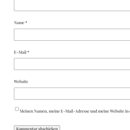
Name
*
E-Mail
*
Website
Meinen Namen, meine E-Mail-Adresse und meine Website in 