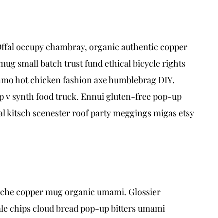
Offal occupy chambray, organic authentic copper
ug small batch trust fund ethical bicycle rights
venmo hot chicken fashion axe humblebrag DIY.
p v synth food truck. Ennui gluten-free pop-up
l kitsch scenester roof party meggings migas etsy
rstache copper mug organic umami. Glossier
ale chips cloud bread pop-up bitters umami