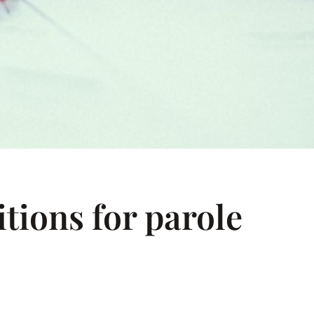
tions for parole