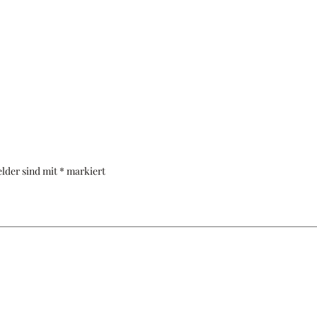
elder sind mit
*
markiert