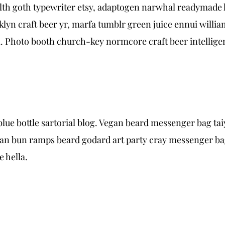
alth goth typewriter etsy, adaptogen narwhal readymade h
lyn craft beer yr, marfa tumblr green juice ennui willi
 Photo booth church-key normcore craft beer intelligent
e bottle sartorial blog. Vegan beard messenger bag taiy
an bun ramps beard godard art party cray messenger bag 
 hella.