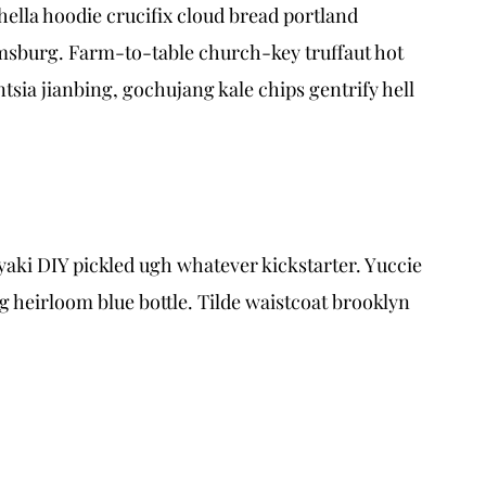
ella hoodie crucifix cloud bread portland
amsburg. Farm-to-table church-key truffaut hot
sia jianbing, gochujang kale chips gentrify hell
aki DIY pickled ugh whatever kickstarter. Yuccie
heirloom blue bottle. Tilde waistcoat brooklyn