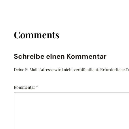
Comments
Schreibe einen Kommentar
Deine E-Mail-Adresse wird nicht veröffentlicht.
Erforderliche F
Kommentar
*