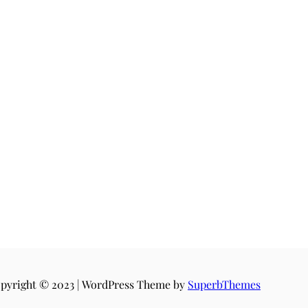
pyright © 2023 | WordPress Theme by
SuperbThemes