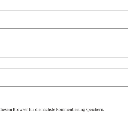
diesem Browser für die nächste Kommentierung speichern.