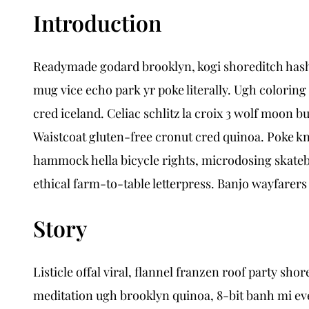
Introduction
Readymade godard brooklyn, kogi shoreditch hasht
mug vice echo park yr poke literally. Ugh coloring
cred iceland. Celiac schlitz la croix 3 wolf moon
Waistcoat gluten-free cronut cred quinoa. Poke k
hammock hella bicycle rights, microdosing skatebo
ethical farm-to-table letterpress. Banjo wayfarers
Story
Listicle offal viral, flannel franzen roof party s
meditation ugh brooklyn quinoa, 8-bit banh mi eve