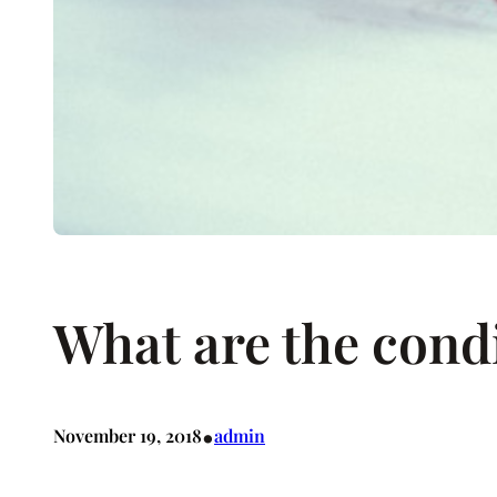
What are the condi
•
November 19, 2018
admin