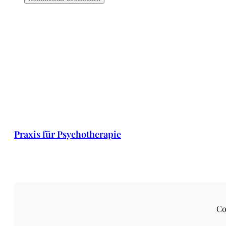
Praxis für Psychotherapie
Co